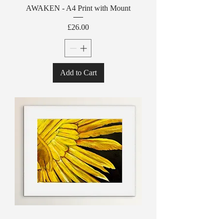
AWAKEN - A4 Print with Mount
Price
£26.00
Add to Cart