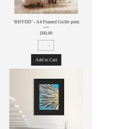
‘RHYDD’ - A4 Framed Giclèe print
Price
£60.00
Add to Cart