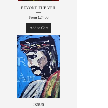
BEYOND THE VEIL
Sale Price
From
£24.00
Add to Cart
JESUS