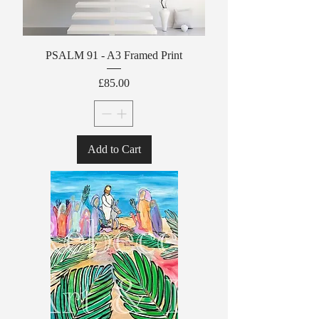
PSALM 91 - A3 Framed Print
Price
£85.00
Add to Cart