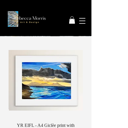
YR EIFL - A4 Giclèe print with