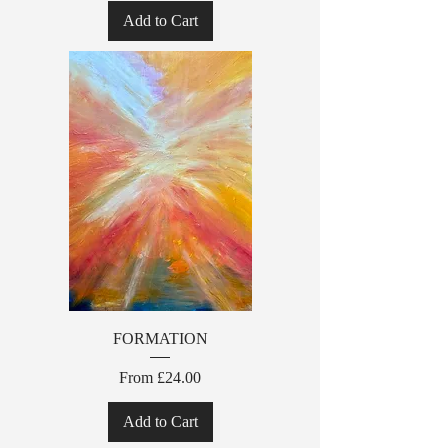
Add to Cart
FORMATION
Sale Price
From
£24.00
Add to Cart