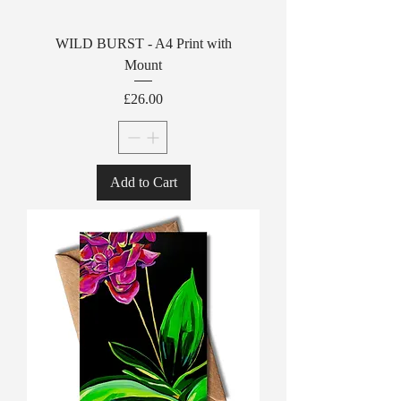
WILD BURST - A4 Print with
Mount
Price
£26.00
Add to Cart