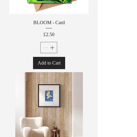
BLOOM - Card
Price
£2.50
Add to Cart