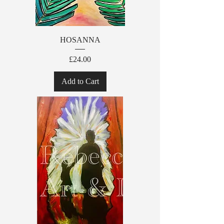
HOSANNA
Price
£24.00
Add to Cart