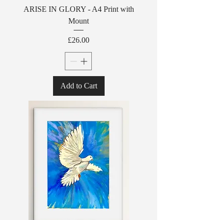
ARISE IN GLORY - A4 Print with
Mount
Price
£26.00
Add to Cart