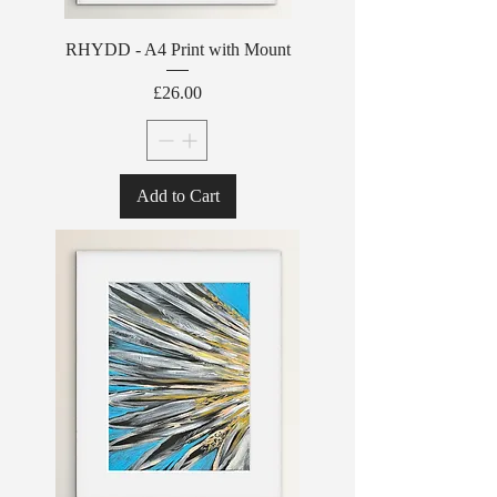
RHYDD - A4 Print with Mount
Price
£26.00
Add to Cart