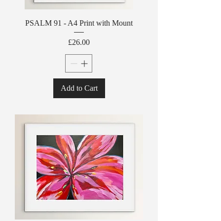
PSALM 91 - A4 Print with Mount
Price
£26.00
Add to Cart