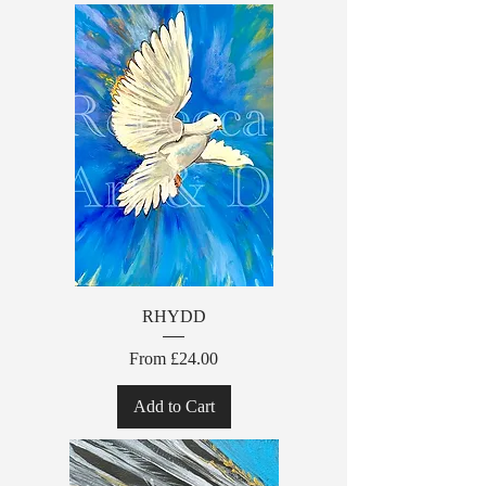
RHYDD
Sale Price
From
£24.00
Add to Cart