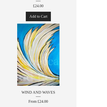
Price
£24.00
Add to Cart
WIND AND WAVES
Sale Price
From
£24.00