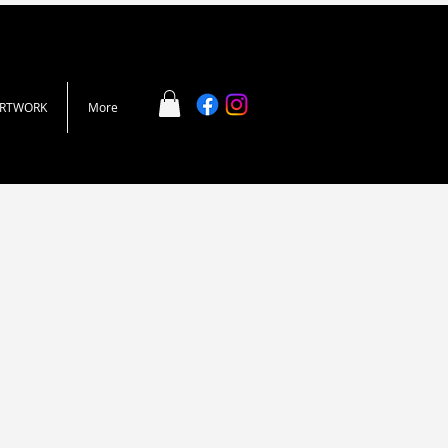
ARTWORK
More