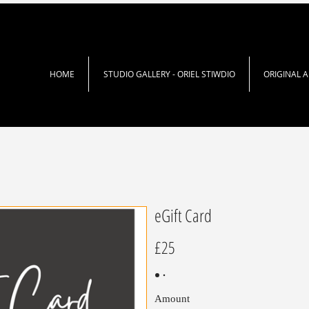
HOME
STUDIO GALLERY - ORIEL STIWDIO
ORIGINAL 
eGift Card
£25
Amount