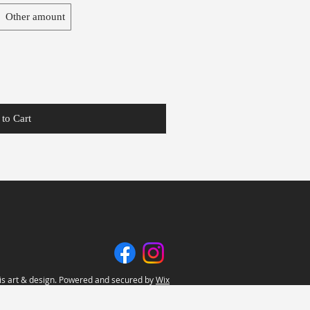
Other amount
to Cart
s art & design. Powered and secured by
Wix