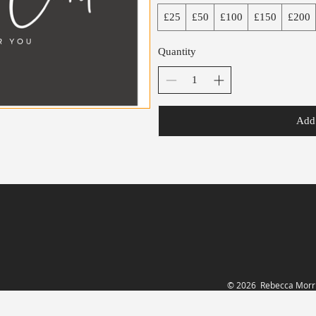
£25
£50
£100
£150
£200
Quantity
Add 
© 2026 Rebecca Morri