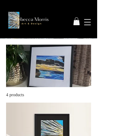
4 products