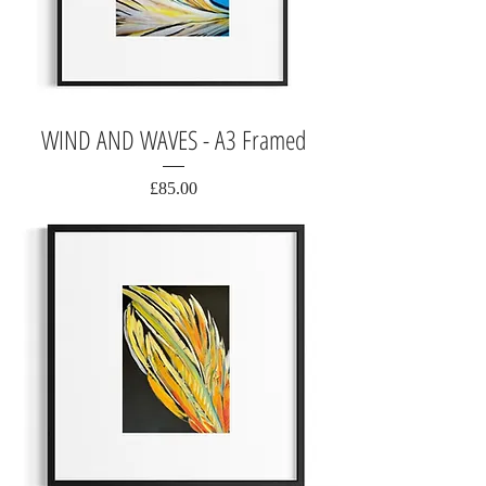
WIND AND WAVES - A3 Framed
Price
£85.00