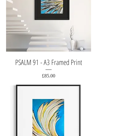
PSALM 91 - A3 Framed Print
Price
£85.00