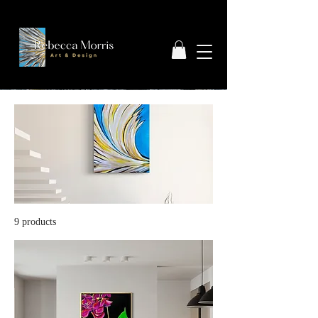
9 products