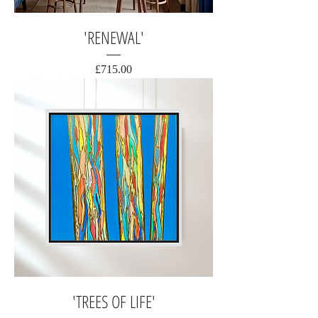
'RENEWAL'
Price
£715.00
'TREES OF LIFE'