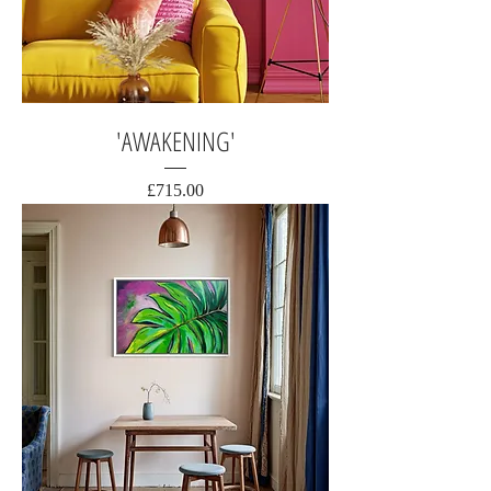
'AWAKENING'
Price
£715.00