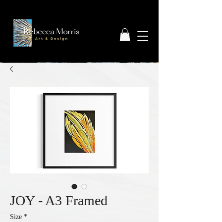
JOY - A3 Framed
Size
*