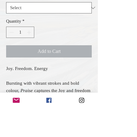
Quantity
*
Add to Cart
Joy. Freedom. Energy
Bursting with vibrant strokes and bold
colour,
Praise
captures the Joy and freedom
of unrestrained celebration. The upward
sweep of colour - alive with yellows,
oranges, and hints of blue and gold - feels
like your jumping for joy. Set against a bold
black background the colours contrast
beautifully symbolising praise that springs